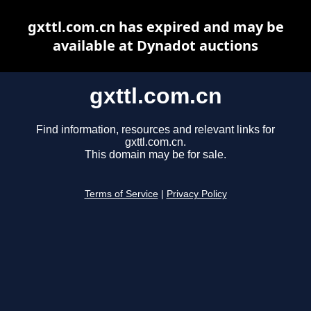
gxttl.com.cn has expired and may be
available at Dynadot auctions
gxttl.com.cn
Find information, resources and relevant links for
gxttl.com.cn.
This domain may be for sale.
Terms of Service
|
Privacy Policy