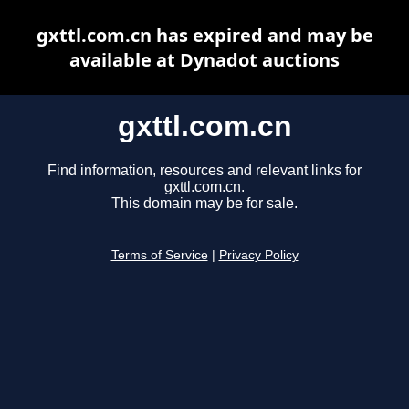
gxttl.com.cn has expired and may be
available at Dynadot auctions
gxttl.com.cn
Find information, resources and relevant links for
gxttl.com.cn.
This domain may be for sale.
Terms of Service
|
Privacy Policy