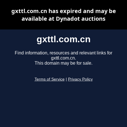
gxttl.com.cn has expired and may be
available at Dynadot auctions
gxttl.com.cn
Find information, resources and relevant links for
gxttl.com.cn.
This domain may be for sale.
Terms of Service
|
Privacy Policy