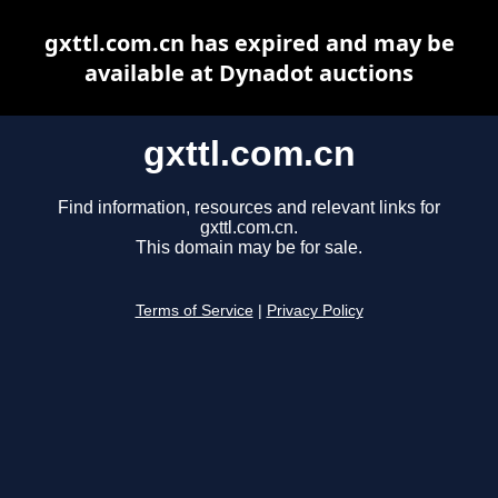
gxttl.com.cn has expired and may be
available at Dynadot auctions
gxttl.com.cn
Find information, resources and relevant links for
gxttl.com.cn.
This domain may be for sale.
Terms of Service
|
Privacy Policy